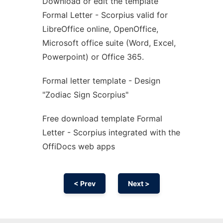
Download or edit the template
Ad
Formal Letter - Scorpius valid for
LibreOffice online, OpenOffice,
Microsoft office suite (Word, Excel,
Powerpoint) or Office 365.
Formal letter template - Design
"Zodiac Sign Scorpius"
Free download template Formal
Letter - Scorpius integrated with the
OffiDocs web apps
< Prev
Next >