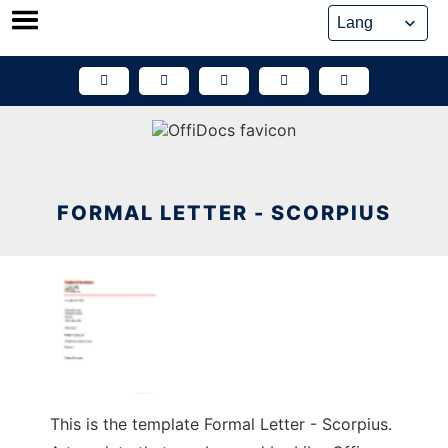
Skip
to
content
FORMAL LETTER - SCORPIUS
This is the template Formal Letter - Scorpius.