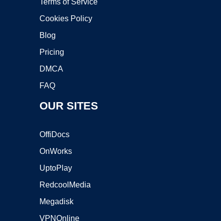
Terms of Service
Cookies Policy
Blog
Pricing
DMCA
FAQ
OUR SITES
OffiDocs
OnWorks
UptoPlay
RedcoolMedia
Megadisk
VPNOnline