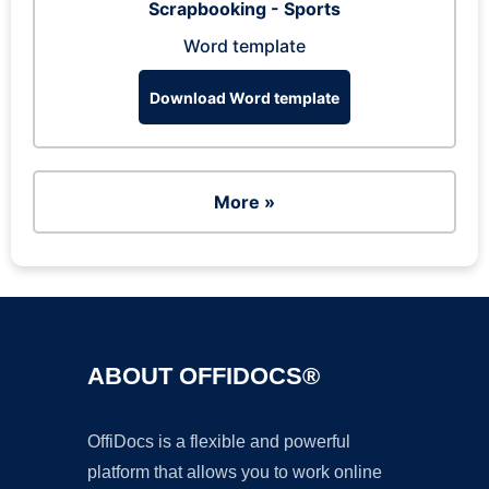
Scrapbooking - Sports
Word template
Download Word template
More »
ABOUT OFFIDOCS®
OffiDocs is a flexible and powerful
platform that allows you to work online