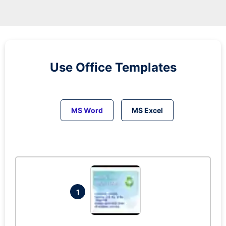
Use Office Templates
MS Word
MS Excel
1