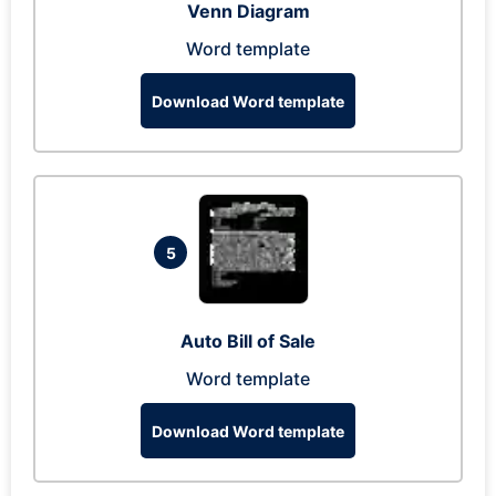
Venn Diagram
Word template
Download Word template
5
Auto Bill of Sale
Word template
Download Word template