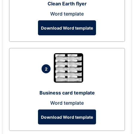
Clean Earth flyer
Word template
Download Word template
2
Business card template
Word template
Download Word template