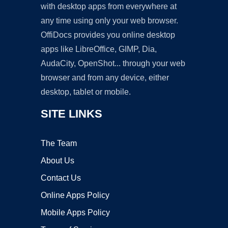
with desktop apps from everywhere at
any time using only your web browser.
OffiDocs provides you online desktop
apps like LibreOffice, GIMP, Dia,
AudaCity, OpenShot... through your web
browser and from any device, either
desktop, tablet or mobile.
SITE LINKS
The Team
About Us
Contact Us
Online Apps Policy
Mobile Apps Policy