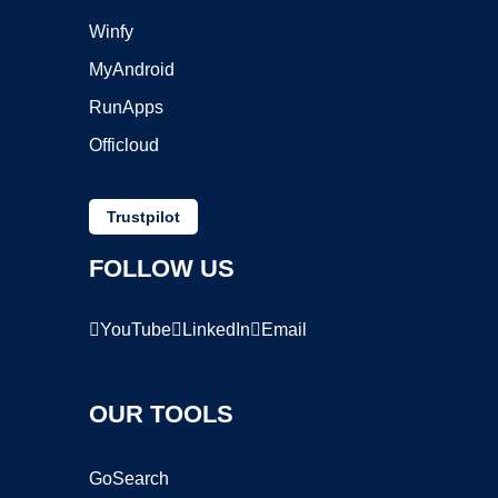
Winfy
MyAndroid
RunApps
Officloud
Trustpilot
FOLLOW US
YouTube
LinkedIn
Email
OUR TOOLS
GoSearch