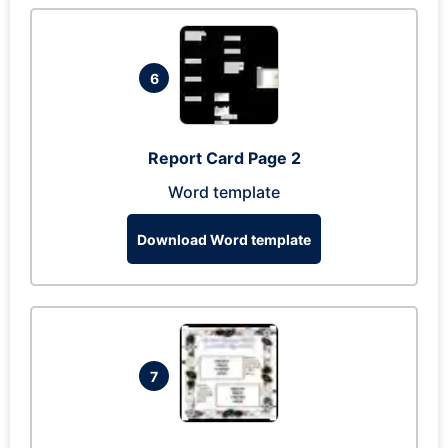
6
Report Card Page 2
Word template
Download Word template
7