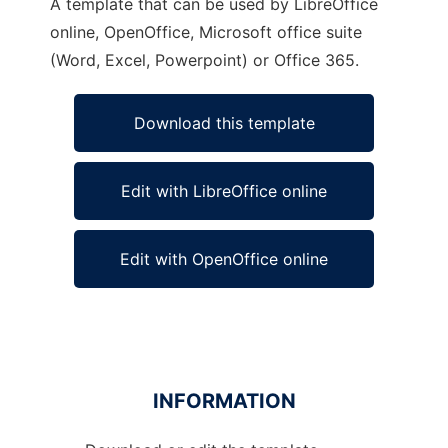
A template that can be used by LibreOffice
online, OpenOffice, Microsoft office suite
(Word, Excel, Powerpoint) or Office 365.
Download this template
Edit with LibreOffice online
Edit with OpenOffice online
INFORMATION