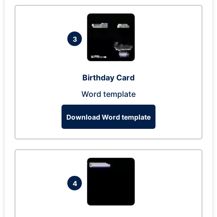
3
Birthday Card
Word template
Download Word template
4